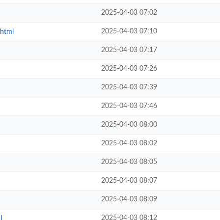
2025-04-03 07:02
2025-04-03 07:10
.html
2025-04-03 07:17
2025-04-03 07:26
2025-04-03 07:39
2025-04-03 07:46
2025-04-03 08:00
2025-04-03 08:02
2025-04-03 08:05
2025-04-03 08:07
2025-04-03 08:09
2025-04-03 08:12
l