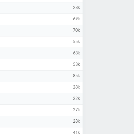
28k
69k
70k
55k
68k
53k
85k
28k
22k
27k
28k
41k