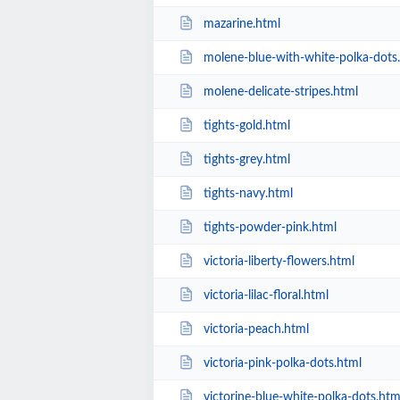
mazarine.html
molene-blue-with-white-polka-dots
molene-delicate-stripes.html
tights-gold.html
tights-grey.html
tights-navy.html
tights-powder-pink.html
victoria-liberty-flowers.html
victoria-lilac-floral.html
victoria-peach.html
victoria-pink-polka-dots.html
victorine-blue-white-polka-dots.htm