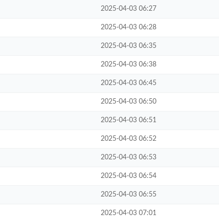
2025-04-03 06:27
2025-04-03 06:28
2025-04-03 06:35
2025-04-03 06:38
2025-04-03 06:45
2025-04-03 06:50
2025-04-03 06:51
2025-04-03 06:52
2025-04-03 06:53
2025-04-03 06:54
2025-04-03 06:55
2025-04-03 07:01