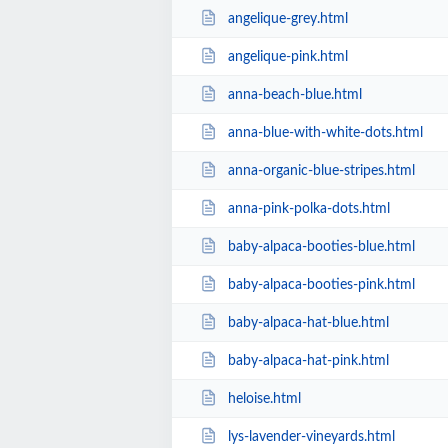
angelique-grey.html
angelique-pink.html
anna-beach-blue.html
anna-blue-with-white-dots.html
anna-organic-blue-stripes.html
anna-pink-polka-dots.html
baby-alpaca-booties-blue.html
baby-alpaca-booties-pink.html
baby-alpaca-hat-blue.html
baby-alpaca-hat-pink.html
heloise.html
lys-lavender-vineyards.html