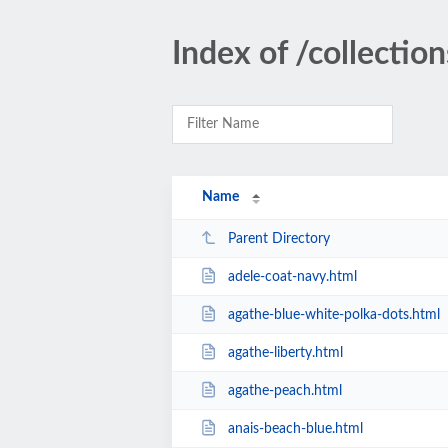
Index of /collecti
Name
Parent Directory
adele-coat-navy.html
agathe-blue-white-polka-dots.html
agathe-liberty.html
agathe-peach.html
anais-beach-blue.html