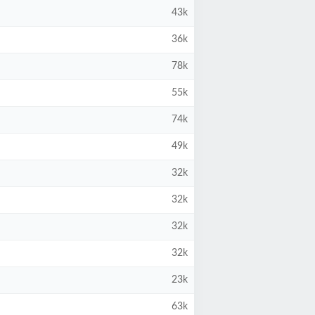
43k
36k
78k
55k
74k
49k
32k
32k
32k
32k
23k
63k