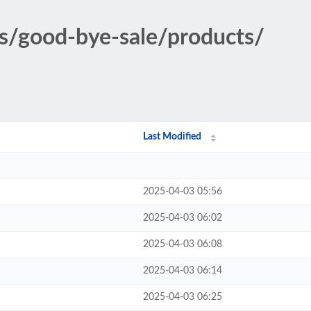
ons/good-bye-sale/products/
Last Modified
2025-04-03 05:56
2025-04-03 06:02
2025-04-03 06:08
2025-04-03 06:14
2025-04-03 06:25