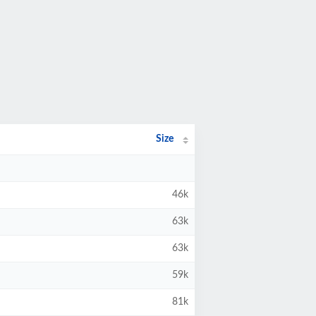
Size
46k
63k
63k
59k
81k