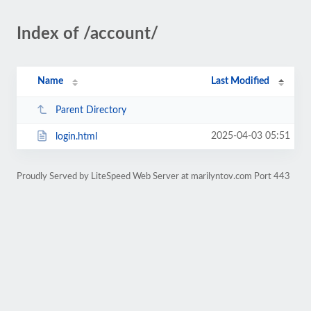
Index of /account/
Name
Last Modified
Parent Directory
2025-04-03 05:51
login.html
Proudly Served by LiteSpeed Web Server at marilyntov.com Port 443